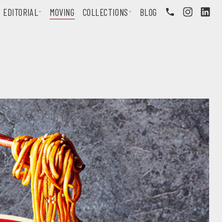
EDITORIAL
MOVING
COLLECTIONS
BLOG
FOLLOW US ON INSTAGRAM
FOLLOW US ON LINKEDIN