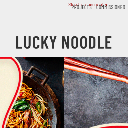
Skip to main content
PROJECTS
COMMISSIONED
LUCKY NOODLE