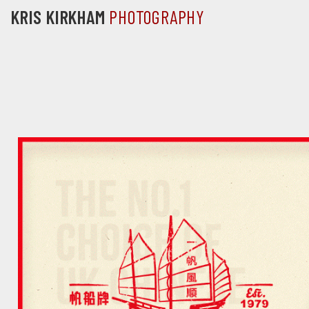
KRIS KIRKHAM
PHOTOGRAPHY